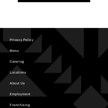
Cheese
Cheese
(replacement)
(replacement)
Privacy Policy
Menu
Catering
Locations
About Us
Employment
Franchising