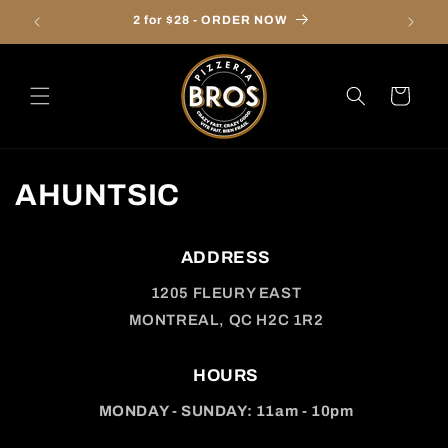
Skip to
2 for $28 - ORDER NOW
Onl
content
Cart
AHUNTSIC
ADDRESS
1205 FLEURY EAST
MONTREAL, QC H2C 1R2
HOURS
MONDAY - SUNDAY: 11am - 10pm