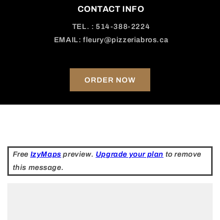
CONTACT INFO
TEL. : 514-388-2224
EMAIL: fleury@pizzeriabros.ca
ORDER NOW
Free
IzyMaps
preview.
Upgrade your plan
to remove
this message.