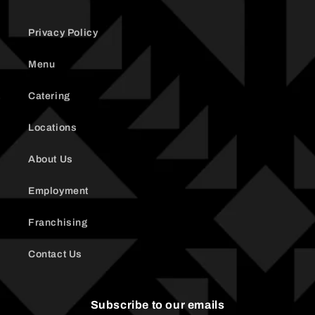
Privacy Policy
Menu
Catering
Locations
About Us
Employment
Franchising
Contact Us
Subscribe to our emails