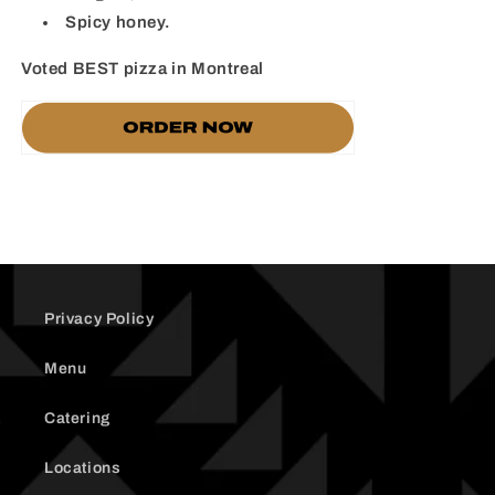
Spicy honey.
Voted BEST pizza in Montreal
Privacy Policy
Menu
Catering
Locations