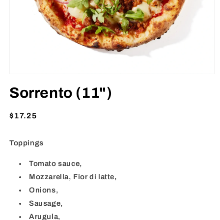
Open
media
Sorrento (11")
1
in
modal
Regular
$17.25
price
Toppings
Tomato sauce,
Mozzarella, Fior di latte,
Onions,
Sausage,
Arugula,