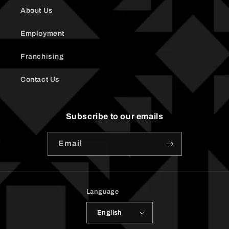
About Us
Employment
Franchising
Contact Us
Subscribe to our emails
Email
Language
English