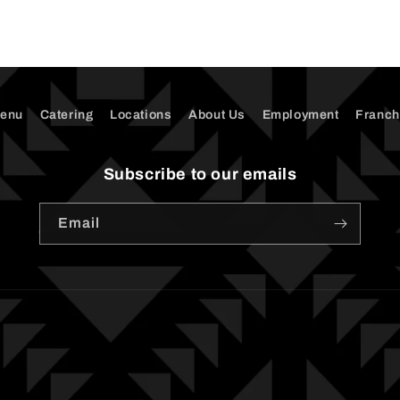
enu
Catering
Locations
About Us
Employment
Franch
Subscribe to our emails
Email