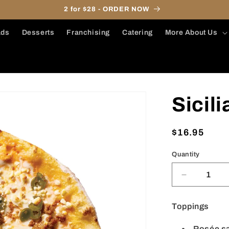
2 for $28 - ORDER NOW
ads
Desserts
Franchising
Catering
More About Us
Sicil
Regular
$16.95
price
Quantity
Decrease
quantity
for
Toppings
Sicilian
(11&quot;)
Rosée s