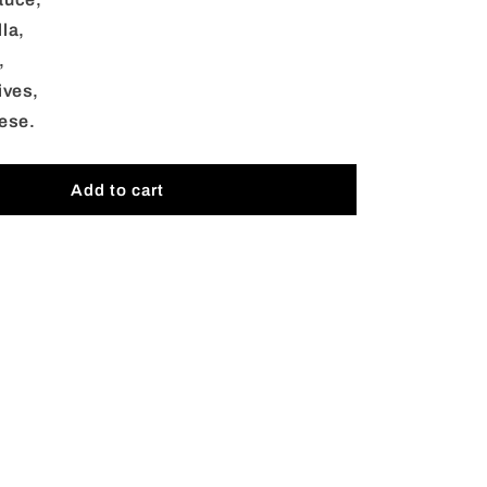
Catering
la,
,
ives,
ese.
Add to cart