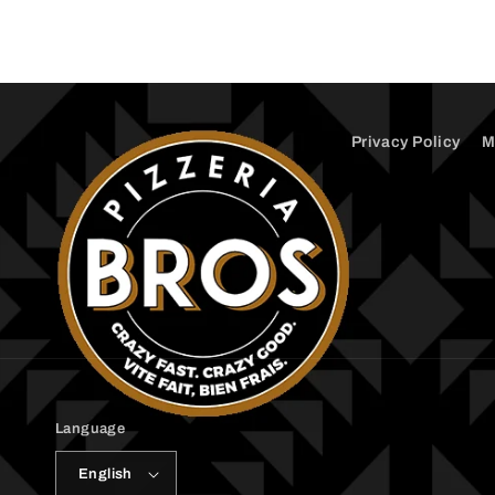
1
in
modal
Privacy Policy
M
Language
English