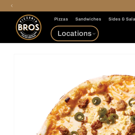
Skip to
content
Pizzas
Sandwiches
Sides & Sal
Locations
Skip to
product
information