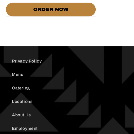
Privacy Policy
Menu
Catering
Locations
About Us
Employment