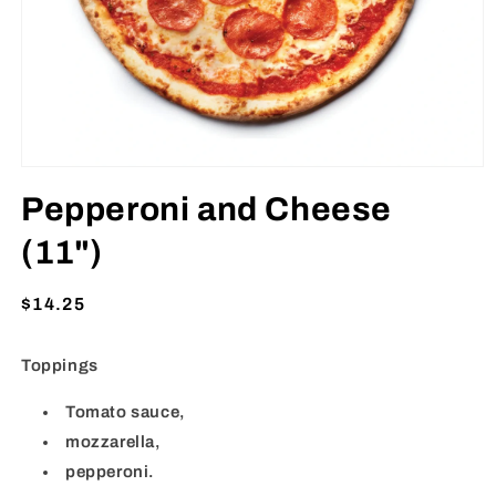
Open
media
Pepperoni and Cheese
1
in
modal
(11")
Regular
$14.25
price
Toppings
Tomato sauce,
mozzarella,
pepperoni.