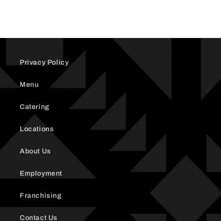
Privacy Policy
Menu
Catering
Locations
About Us
Employment
Franchising
Contact Us