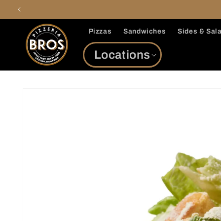
Skip to
content
Pizzas
Sandwiches
Sides & Sal
Locations
Skip to
product
information