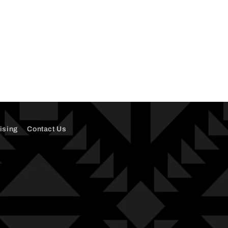
ising
Contact Us