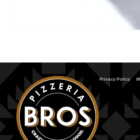
Open
media
1
in
modal
Privacy Policy
M