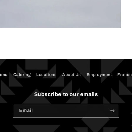
enu
Catering
Locations
About Us
Employment
Franch
Subscribe to our emails
Email