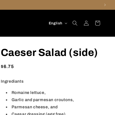
Log
L
Cart
English
in
a
n
g
Caeser Salad (side)
u
a
Regular
$6.75
g
price
e
Ingrediants
Romaine lettuce,
Garlic and parmesan croutons,
Parmesan cheese, and
Caesar dressing (egg free).