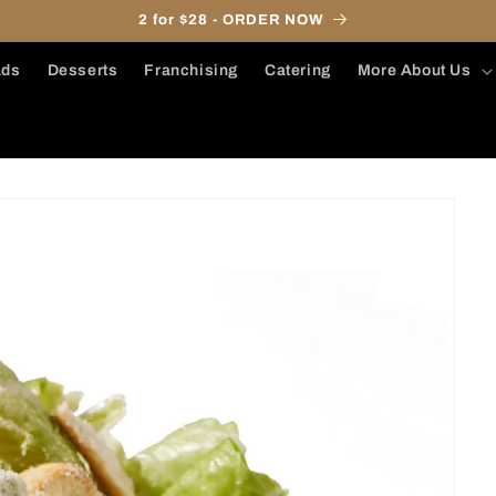
2 for $28 - ORDER NOW
ads
Desserts
Franchising
Catering
More About Us