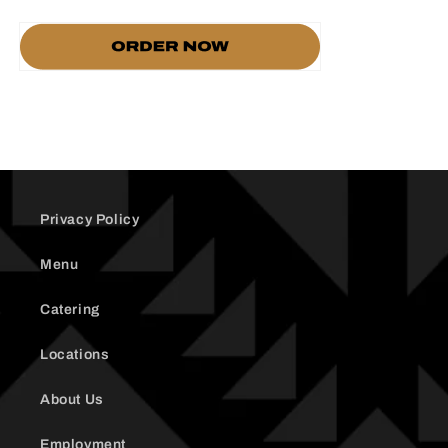
Privacy Policy
Menu
Catering
Locations
About Us
Employment