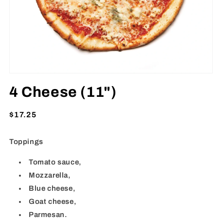
Open
media
4 Cheese (11")
1
in
modal
Regular
$17.25
price
Toppings
Tomato sauce,
Mozzarella,
Blue cheese,
Goat cheese,
Parmesan.